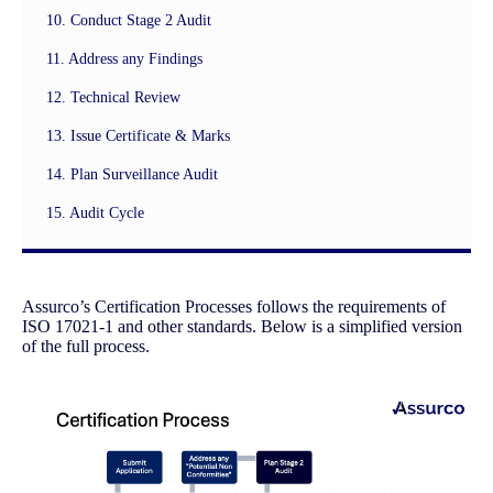
10. Conduct Stage 2 Audit
11. Address any Findings
12. Technical Review
13. Issue Certificate & Marks
14. Plan Surveillance Audit
15. Audit Cycle
Assurco’s Certification Processes follows the requirements of
ISO 17021-1 and other standards. Below is a simplified version
of the full process.