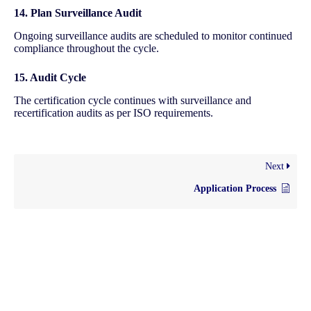
14. Plan Surveillance Audit
Ongoing surveillance audits are scheduled to monitor continued
compliance throughout the cycle.
15. Audit Cycle
The certification cycle continues with surveillance and
recertification audits as per ISO requirements.
Next
Application Process