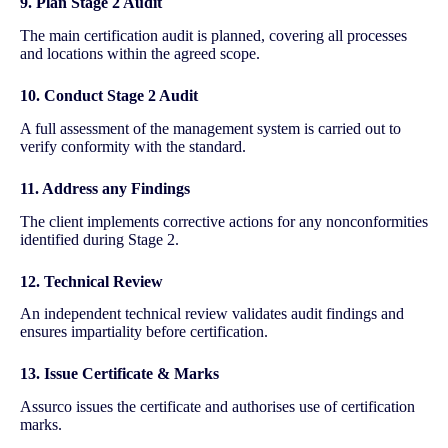
9. Plan Stage 2 Audit
The main certification audit is planned, covering all processes
and locations within the agreed scope.
10. Conduct Stage 2 Audit
A full assessment of the management system is carried out to
verify conformity with the standard.
11. Address any Findings
The client implements corrective actions for any nonconformities
identified during Stage 2.
12. Technical Review
An independent technical review validates audit findings and
ensures impartiality before certification.
13. Issue Certificate & Marks
Assurco issues the certificate and authorises use of certification
marks.