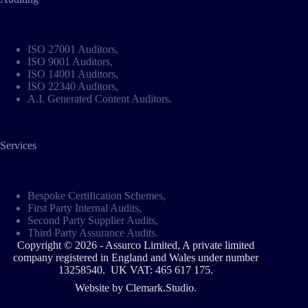
ISO 27001 Auditors
,
ISO 9001 Auditors
,
ISO 14001 Auditors
,
ISO 22340 Auditors
,
A.I. Generated Content Auditors
.
Services
Bespoke Certification Schemes
,
First Party Internal Audits,
Second Party Supplier Audits,
Third Party Assurance Audits.
Copyright © 2026 - Assurco Limited, A private limited
company registered in England and Wales under number
13258540. UK VAT: 465 617 175.
Website by
Clemark.Studio
.