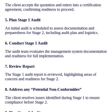
The client accepts the quotation and enters into a certification
agreement, confirming readiness to proceed.
5. Plan Stage 1 Audit
An initial audit is scheduled to assess documentation and
preparedness for Stage 2, including audit plan and logistics.
6. Conduct Stage 1 Audit
The audit team evaluates the management system documentation
and readiness for full implementation.
7. Review Report
The Stage 1 audit report is reviewed, highlighting areas of
concern and readiness for Stage 2.
8. Address any “Potential Non-Conformities”
The client resolves issues identified during Stage 1 to ensure
compliance before Stage 2.