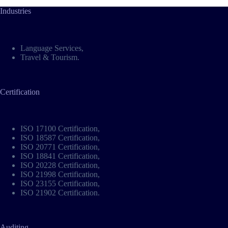
Industries
Language Services
,
Travel & Tourism
.
Certification
ISO 17100 Certification
,
ISO 18587 Certification
,
ISO 20771 Certification
,
ISO 18841 Certification
,
ISO 20228 Certification
,
ISO 21998 Certification
,
ISO 23155 Certification
,
ISO 21902 Certification
.
Auditing