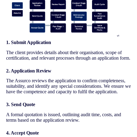
1. Submit Application
The client provides details about their organisation, scope of
certification, and relevant processes through an application form.
2. Application Review
The Assurco reviews the application to confirm completeness,
suitability, and identify any special considerations. We ensure we
have the competence and capacity to fulfil the application.
3. Send Quote
A formal quotation is issued, outlining audit time, costs, and
terms based on the application review.
4. Accept Quote