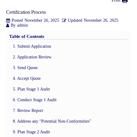
Print
Certification Process
Posted
November 26, 2025
Updated
November 26, 2025
By
admin
Table of Contents
1. Submit Application
2. Application Review
3. Send Quote
4. Accept Quote
5. Plan Stage 1 Audit
6. Conduct Stage 1 Audit
7. Review Report
8. Address any “Potential Non-Conformities”
9. Plan Stage 2 Audit