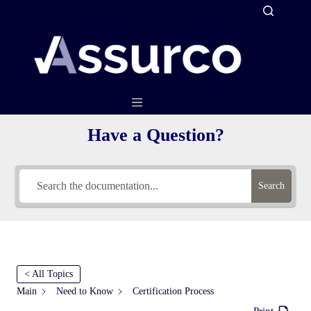
Skip
to
content
Have a Question?
Search
< All Topics
Main
Need to Know
Certification Process