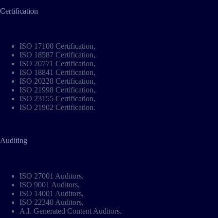
Certification
ISO 17100 Certification
,
ISO 18587 Certification
,
ISO 20771 Certification
,
ISO 18841 Certification
,
ISO 20228 Certification
,
ISO 21998 Certification
,
ISO 23155 Certification
,
ISO 21902 Certification
.
Auditing
ISO 27001 Auditors
,
ISO 9001 Auditors
,
ISO 14001 Auditors
,
ISO 22340 Auditors
,
A.I. Generated Content Auditors
.