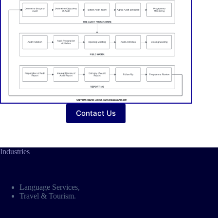
Contact Us
Industries
Language Services
,
Travel & Tourism
.