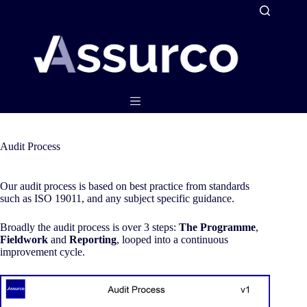
Skip
to
content
Audit Process
Our audit process is based on best practice from standards
such as ISO 19011, and any subject specific guidance.
Broadly the audit process is over 3 steps:
The Programme
,
Fieldwork
and
Reporting
, looped into a continuous
improvement cycle.