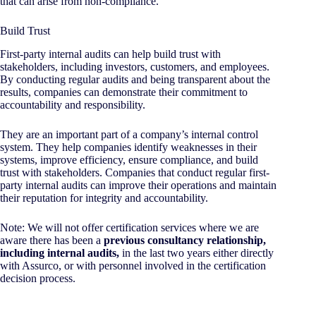
that can arise from non-compliance.
Build Trust
First-party internal audits can help build trust with
stakeholders, including investors, customers, and employees.
By conducting regular audits and being transparent about the
results, companies can demonstrate their commitment to
accountability and responsibility.
They are an important part of a company’s internal control
system. They help companies identify weaknesses in their
systems, improve efficiency, ensure compliance, and build
trust with stakeholders. Companies that conduct regular first-
party internal audits can improve their operations and maintain
their reputation for integrity and accountability.
Note: We will not offer certification services where we are
aware there has been a
previous consultancy relationship,
including internal audits,
in the last two years either directly
with Assurco, or with personnel involved in the certification
decision process.