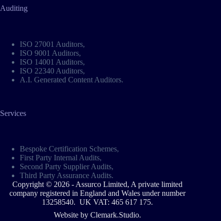
Auditing
ISO 27001 Auditors
,
ISO 9001 Auditors
,
ISO 14001 Auditors
,
ISO 22340 Auditors
,
A.I. Generated Content Auditors
.
Services
Bespoke Certification Schemes
,
First Party Internal Audits,
Second Party Supplier Audits,
Third Party Assurance Audits.
Copyright © 2026 - Assurco Limited, A private limited
company registered in England and Wales under number
13258540. UK VAT: 465 617 175.
Website by
Clemark.Studio
.