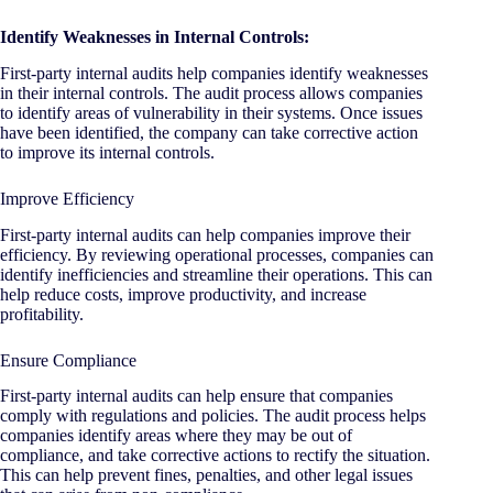
Identify Weaknesses in Internal Controls:
First-party internal audits help companies identify weaknesses
in their internal controls. The audit process allows companies
to identify areas of vulnerability in their systems. Once issues
have been identified, the company can take corrective action
to improve its internal controls.
Improve Efficiency
First-party internal audits can help companies improve their
efficiency. By reviewing operational processes, companies can
identify inefficiencies and streamline their operations. This can
help reduce costs, improve productivity, and increase
profitability.
Ensure Compliance
First-party internal audits can help ensure that companies
comply with regulations and policies. The audit process helps
companies identify areas where they may be out of
compliance, and take corrective actions to rectify the situation.
This can help prevent fines, penalties, and other legal issues