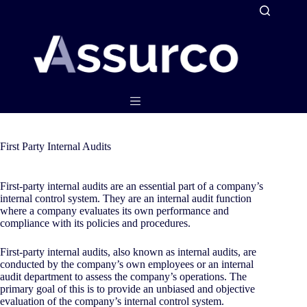
Skip
to
content
First Party Internal Audits
First-party internal audits are an essential part of a company’s
internal control system. They are an internal audit function
where a company evaluates its own performance and
compliance with its policies and procedures.
First-party internal audits, also known as internal audits, are
conducted by the company’s own employees or an internal
audit department to assess the company’s operations. The
primary goal of this is to provide an unbiased and objective
evaluation of the company’s internal control system.