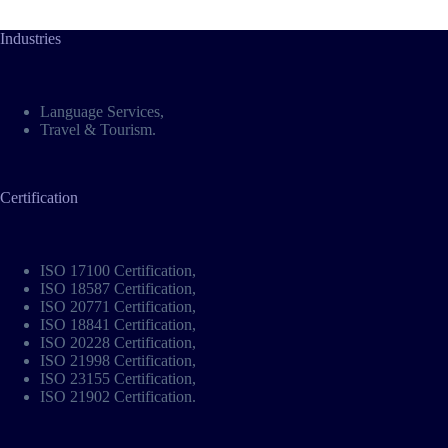
Industries
Language Services
,
Travel & Tourism
.
Certification
ISO 17100 Certification
,
ISO 18587 Certification
,
ISO 20771 Certification
,
ISO 18841 Certification
,
ISO 20228 Certification
,
ISO 21998 Certification
,
ISO 23155 Certification
,
ISO 21902 Certification
.