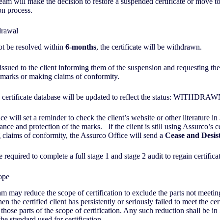
am will make the decision to restore a suspended certificate or move t
on process.
hdrawal
not be resolved within
6-months
, the certificate will be withdrawn.
 issued to the client informing them of the suspension and requesting th
on marks or making claims of conformity.
 certificate database will be updated to reflect the status: WITHDRA
e will set a reminder to check the client’s website or other literature in
nce and protection of the marks. If the client is still using Assurco’s ce
claims of conformity, the Assurco Office will send a
Cease and Desist
e required to complete a full stage 1 and stage 2 audit to regain certifica
cope
am may reduce the scope of certification to exclude the parts not meetin
n the certified client has persistently or seriously failed to meet the cert
those parts of the scope of certification. Any such reduction shall be in 
the standard used for certification.