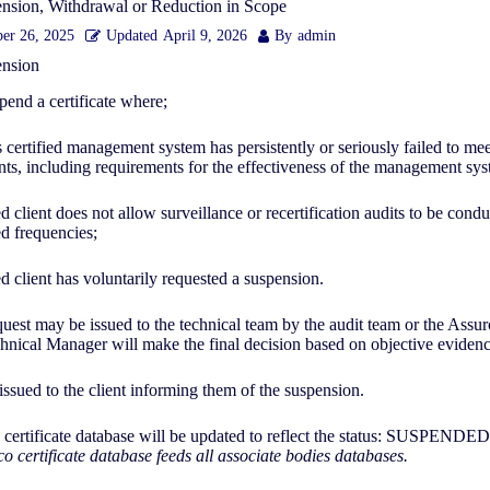
ension, Withdrawal or Reduction in Scope
er 26, 2025
Updated
April 9, 2026
By
admin
pension
pend a certificate where;
’s certified management system has persistently or seriously failed to meet
ts, including requirements for the effectiveness of the management sy
ied client does not allow surveillance or recertification audits to be condu
ed frequencies;
ied client has voluntarily requested a suspension.
uest may be issued to the technical team by the audit team or the Assur
nical Manager will make the final decision based on objective evidenc
 issued to the client informing them of the suspension.
 certificate database will be updated to reflect the status: SUSPENDE
o certificate database feeds all associate bodies databases.