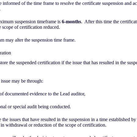
e informed of the time frame to resolve the certificate suspension and ac
.
ximum suspension timeframe is
6-months
. After this time the certifica
 scope of certification reduced.
am may alter the suspension time frame.
oration
tore the suspended certification if the issue that has resulted in the sus
 issue may be through:
 of documented evidence to the Lead auditor,
nal or special audit being conducted.
e the issues that have resulted in the suspension in a time established by 
 in withdrawal or reduction of the scope of certification.