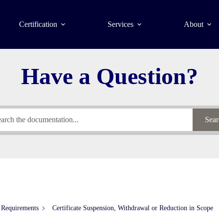
Certification
Services
About
Have a Question?
Sear
 Requirements
Certificate Suspension, Withdrawal or Reduction in Scope