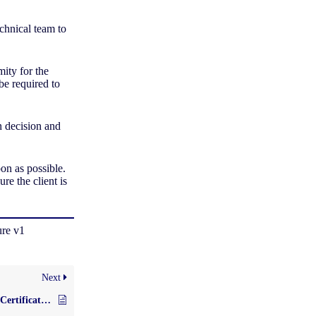
echnical team to
mity for the
be required to
n decision and
.
soon as possible.
ure the client is
ure v1
Next
Expanding the Scope of Certification