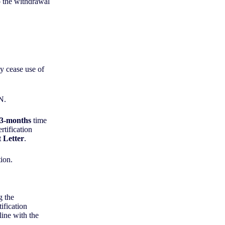
o the withdrawal
ey cease use of
WN.
3-months
time
rtification
 Letter
.
tion.
g the
ification
line with the