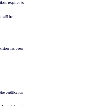
tions required to
te will be
pension has been
the certification