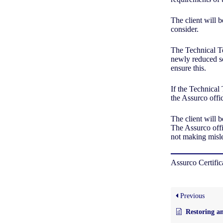
The client will b
consider.
The Technical Te
newly reduced sco
ensure this.
If the Technical
the Assurco offi
The client will 
The Assurco offi
not making misle
Assurco Certifi
Previous
Restoring an