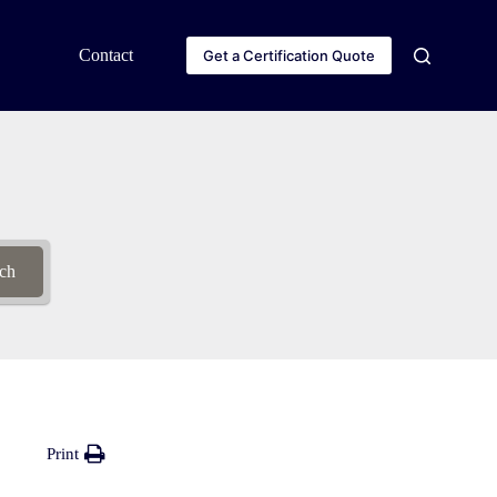
Contact
Get a Certification Quote
ch
Print