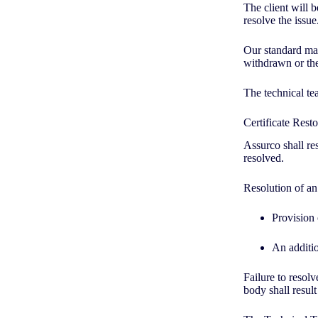
The client will b
resolve the issue
Our standard ma
withdrawn or the
The technical te
Certificate Rest
Assurco shall res
resolved.
Resolution of an
Provision
An additio
Failure to resolv
body shall result