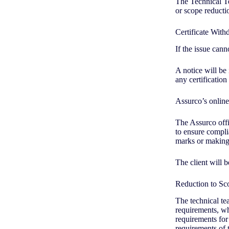
The Technical Te
or scope reducti
Certificate Wit
If the issue can
A notice will be
any certificati
Assurco’s online
The Assurco offic
to ensure complia
marks or making 
The client will b
Reduction to S
The technical te
requirements, whe
requirements for 
requirements of 