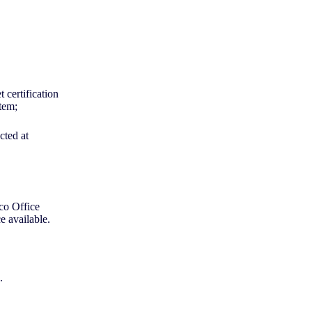
 certification
stem;
cted at
co Office
e available.
D.