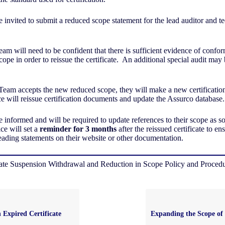
e invited to submit a reduced scope statement for the lead auditor and t
am will need to be confident that there is sufficient evidence of confor
pe in order to reissue the certificate. An additional special audit may 
 Team accepts the new reduced scope, they will make a new certificatio
ce will reissue certification documents and update the Assurco database
be informed and will be required to update references to their scope as 
ce will set a
reminder for 3 months
after the reissued certificate to ens
ading statements on their website or other documentation.
cate Suspension Withdrawal and Reduction in Scope Policy and Proced
 Expired Certificate