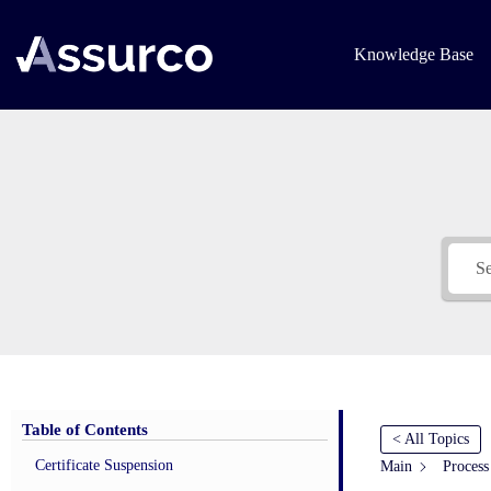
Skip
to
content
Knowledge Base
Table of Contents
< All Topics
Certificate Suspension
Main
Process