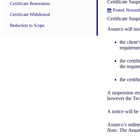
Certificate Susp
Certificate Restoration
Posted
Novemb
Certificate Withdrawal
Certificate Sus
Reduction to Scope
Assurco will sus
the client
requiremen
the certif
the requir
the certif
A suspension req
however the Tech
A notice will be
Assurco’s online
Note: The Assurc