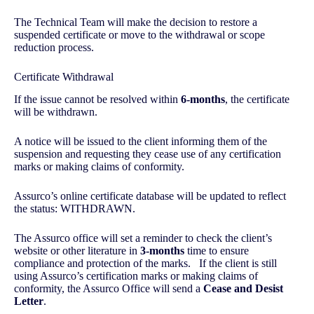
The Technical Team will make the decision to restore a
suspended certificate or move to the withdrawal or scope
reduction process.
Certificate Withdrawal
If the issue cannot be resolved within
6-months
, the certificate
will be withdrawn.
A notice will be issued to the client informing them of the
suspension and requesting they cease use of any certification
marks or making claims of conformity.
Assurco’s online certificate database will be updated to reflect
the status: WITHDRAWN.
The Assurco office will set a reminder to check the client’s
website or other literature in
3-months
time to ensure
compliance and protection of the marks. If the client is still
using Assurco’s certification marks or making claims of
conformity, the Assurco Office will send a
Cease and Desist
Letter
.