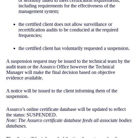
or seriously failed to meet certification requirements,
including requirements for the effectiveness of the
management system;
the certified client does not allow surveillance or
recertification audits to be conducted at the required
frequencies;
the certified client has voluntarily requested a suspension.
A suspension request may be issued to the technical team by the
audit team or the Assurco Office however the Technical
Manager will make the final decision based on objective
evidence available.
A notice will be issued to the client informing them of the
suspension.
Assurco’s online certificate database will be updated to reflect
the status: SUSPENDED.
Note: The Assurco certificate database feeds all associate bodies
databases.