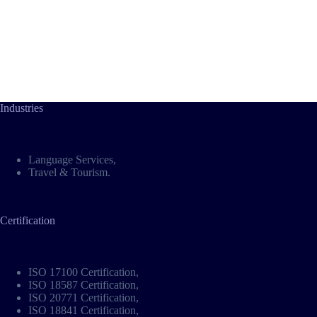
Industries
Language Services
,
Travel & Tourism
.
Certification
ISO 17100 Certification
,
ISO 18587 Certification
,
ISO 20771 Certification
,
ISO 18841 Certification
,