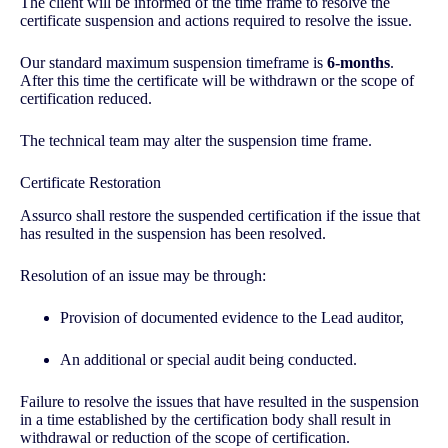
The client will be informed of the time frame to resolve the
certificate suspension and actions required to resolve the issue.
Our standard maximum suspension timeframe is
6-months
.
After this time the certificate will be withdrawn or the scope of
certification reduced.
The technical team may alter the suspension time frame.
Certificate Restoration
Assurco shall restore the suspended certification if the issue that
has resulted in the suspension has been resolved.
Resolution of an issue may be through:
Provision of documented evidence to the Lead auditor,
An additional or special audit being conducted.
Failure to resolve the issues that have resulted in the suspension
in a time established by the certification body shall result in
withdrawal or reduction of the scope of certification.