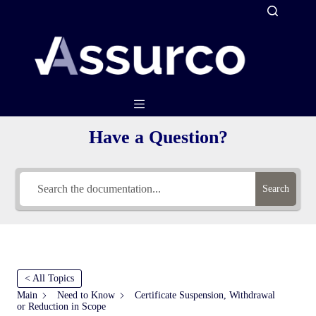
Skip
to
content
Have a Question?
Search
< All Topics
Main
Need to Know
Certificate Suspension, Withdrawal
or Reduction in Scope