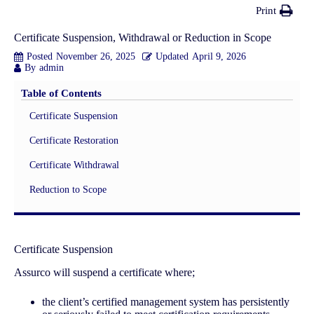
Print
Certificate Suspension, Withdrawal or Reduction in Scope
Posted
November 26, 2025
Updated
April 9, 2026
By
admin
Table of Contents
Certificate Suspension
Certificate Restoration
Certificate Withdrawal
Reduction to Scope
Certificate Suspension
Assurco will suspend a certificate where;
the client’s certified management system has persistently