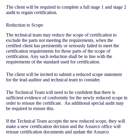
The client will be required to complete a full stage 1 and stage 2
audit to regain certification.
Reduction to Scope
The technical team may reduce the scope of certification to
exclude the parts not meeting the requirements, when the
certified client has persistently or seriously failed to meet the
certification requirements for those parts of the scope of
certification. Any such reduction shall be in line with the
requirements of the standard used for certification.
The client will be invited to submit a reduced scope statement
for the lead auditor and technical team to consider.
The Technical Team will need to be confident that there is
sufficient evidence of conformity for the newly reduced scope in
order to reissue the certificate. An additional special audit may
be required to ensure this.
If the Technical Team accepts the new reduced scope, they will
make a new certification decision and the Assurco office will
reissue certification documents and update the Assurco