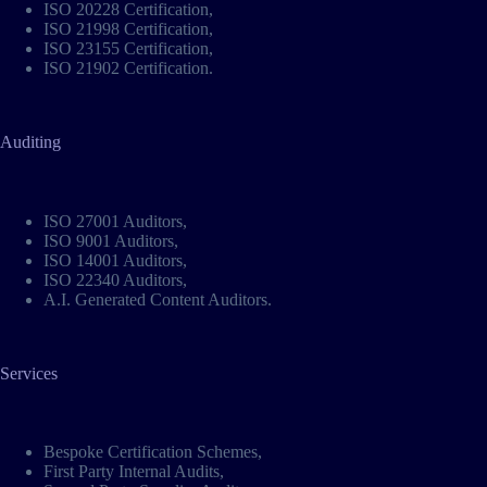
ISO 20228 Certification
,
ISO 21998 Certification
,
ISO 23155 Certification
,
ISO 21902 Certification
.
Auditing
ISO 27001 Auditors
,
ISO 9001 Auditors
,
ISO 14001 Auditors
,
ISO 22340 Auditors
,
A.I. Generated Content Auditors
.
Services
Bespoke Certification Schemes
,
First Party Internal Audits,