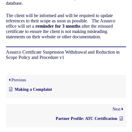
database.
The client will be informed and will be required to update
references to their scope as soon as possible. The Assurco
office will set a
reminder for 3 months
after the reissued
certificate to ensure the client is not making misleading
statements on their website or other documentation.
Assurco Certificate Suspension Withdrawal and Reduction in
Scope Policy and Procedure v1
Previous
Making a Complaint
Next
Partner Profile: ATC Certification